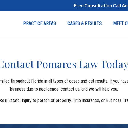
Free Consultation Call A
PRACTICE AREAS
CASES & RESULTS
MEET O
Contact Pomares Law Today
ies throughout Florida in all types of cases and get results. If you ha
business due to negligence, contact us, and we will help you.
Real Estate, Injury to person or property, Title Insurance, or Business 