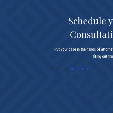
Schedule y
Consultat
Put your case in the hands of attorne
filling out th
Fill out my
online form
.