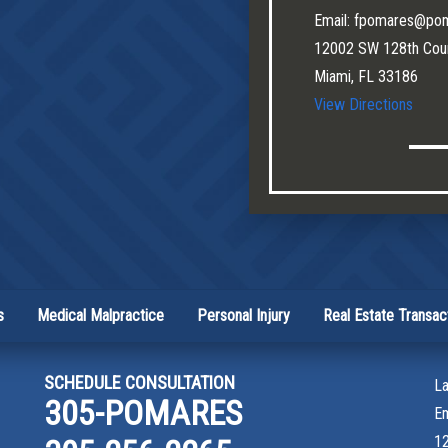
Email: fpomares@po
12002 SW 128th Cour
Miami, FL 33186
View Directions
s
Medical Malpractice
Personal Injury
Real Estate Transac
SCHEDULE CONSULTATION
La
305-POMARES
E
12