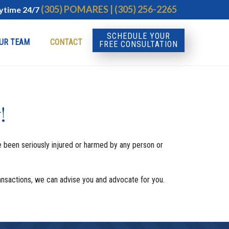
(305) POMARES | (305) 256-2265
nytime 24/7
SCHEDULE YOUR
UR TEAM
CONTACT
FREE CONSULTATION
!
ve been seriously injured or harmed by any person or
Transactions, we can advise you and advocate for you.