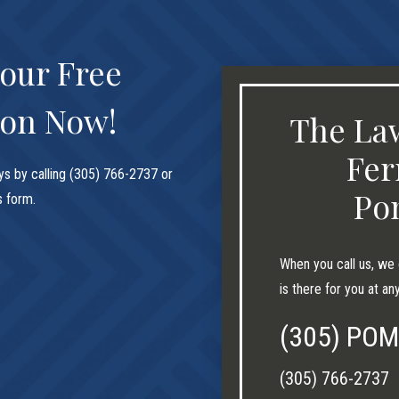
our Free
ion Now!
The Law
Fer
ys by calling (305) 766-2737 or
Po
is form.
When you call us, we 
is there for you at an
(305) PO
(305) 766-2737