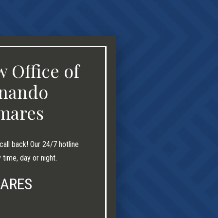
 Office of
nando
mares
call back! Our 24/7 hotline
y time, day or night.
MARES