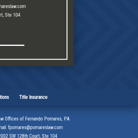
mareslaw.com
t, Ste 104
tions
Title Insurance
w Offices of Fernando Pomares, P.A.
mail: fpomares@pomareslaw.com
002 SW 128th Court, Ste 104