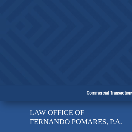
Commercial Transaction