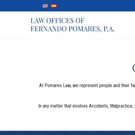
At Pomares Law, we represent people and their famil
In any matter that involves Accidents, Malpractice, 